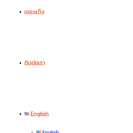
เดอะแก๊ง
ติดต่อเรา
English
English