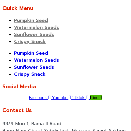
Quick Menu
Pumpkin Seed
Watermelon Seeds
Sunflower Seeds
Crispy Snack
Pumpkin Seed
Watermelon Seeds
Sunflower Seeds
Crispy Snack
Social Media
Facebook
Youtube
Tiktok
Line
Contact Us
93/9 Moo 1, Rama II Road,
Bang Nam Chuet Subdistrict, Mueang Samut Sakhon