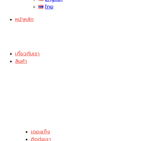
ไทย
หน้าหลัก
เกี่ยวกับเรา
สินค้า
เดอะแก๊ง
ติดต่อเรา