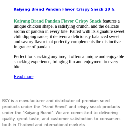
Kaiyang Brand Pandan Flavor Crispy Snack 28 G.
Kaiyang Brand Pandan Flavor Crispy Snack
features a
unique chicken shape, a satisfying crunch, and the delicate
aroma of pandan in every bite. Paired with its signature sweet
chili dipping sauce, it delivers a deliciously balanced sweet
and savory flavor that perfectly complements the distinctive
fragrance of pandan.
Perfect for snacking anytime, it offers a unique and enjoyable
snacking experience, bringing fun and enjoyment to every
bite.
Read more
BKY is a manufacturer and distributor of premium seed
products under the “Hand Brand” and crispy snack products
under the “Kaiyang Brand”. We are committed to delivering
quality, great taste, and customer satisfaction to consumers
both in Thailand and international markets.