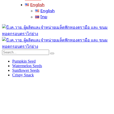
English
English
ไทย
Pumpkin Seed
Watermelon Seeds
Sunflower Seeds
Crispy Snack