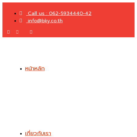
Call us : 062-5934440-42
info@bky.co.th
หน้าหลัก
เกี่ยวกับเรา