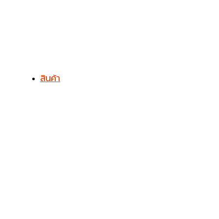
สินค้า