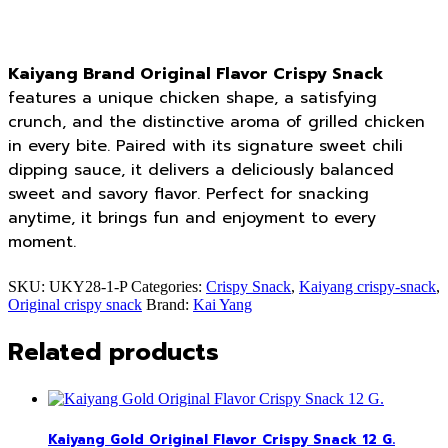
Kaiyang Brand Original Flavor Crispy Snack
features a unique chicken shape, a satisfying
crunch, and the distinctive aroma of grilled chicken
in every bite. Paired with its signature sweet chili
dipping sauce, it delivers a deliciously balanced
sweet and savory flavor. Perfect for snacking
anytime, it brings fun and enjoyment to every
moment.
SKU:
UKY28-1-P
Categories:
Crispy Snack
,
Kaiyang crispy-snack
,
Original crispy snack
Brand:
Kai Yang
Related products
Kaiyang Gold Original Flavor Crispy Snack 12 G.