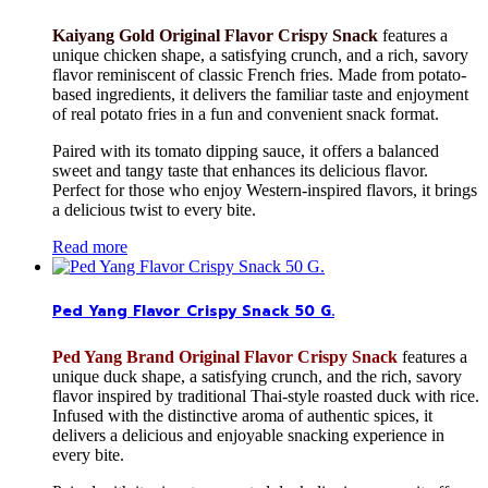
Kaiyang Gold Original Flavor Crispy Snack
features a
unique chicken shape, a satisfying crunch, and a rich, savory
flavor reminiscent of classic French fries. Made from potato-
based ingredients, it delivers the familiar taste and enjoyment
of real potato fries in a fun and convenient snack format.
Paired with its tomato dipping sauce, it offers a balanced
sweet and tangy taste that enhances its delicious flavor.
Perfect for those who enjoy Western-inspired flavors, it brings
a delicious twist to every bite.
Read more
Ped Yang Flavor Crispy Snack 50 G.
Ped Yang Brand Original Flavor Crispy Snack
features a
unique duck shape, a satisfying crunch, and the rich, savory
flavor inspired by traditional Thai-style roasted duck with rice.
Infused with the distinctive aroma of authentic spices, it
delivers a delicious and enjoyable snacking experience in
every bite.