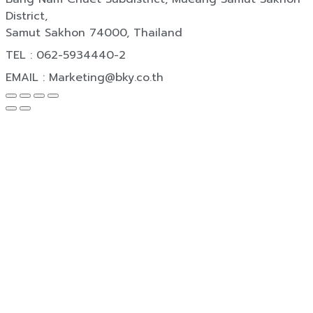
District,
Samut Sakhon 74000, Thailand
TEL : 062-5934440-2
EMAIL : Marketing@bky.co.th