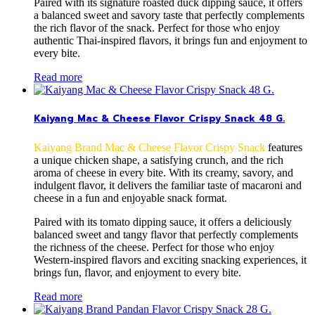
Paired with its signature roasted duck dipping sauce, it offers
a balanced sweet and savory taste that perfectly complements
the rich flavor of the snack. Perfect for those who enjoy
authentic Thai-inspired flavors, it brings fun and enjoyment to
every bite.
Read more
Kaiyang Mac & Cheese Flavor Crispy Snack 48 G.
Kaiyang Brand Mac & Cheese Flavor Crispy Snack
features
a unique chicken shape, a satisfying crunch, and the rich
aroma of cheese in every bite. With its creamy, savory, and
indulgent flavor, it delivers the familiar taste of macaroni and
cheese in a fun and enjoyable snack format.
Paired with its tomato dipping sauce, it offers a deliciously
balanced sweet and tangy flavor that perfectly complements
the richness of the cheese. Perfect for those who enjoy
Western-inspired flavors and exciting snacking experiences, it
brings fun, flavor, and enjoyment to every bite.
Read more