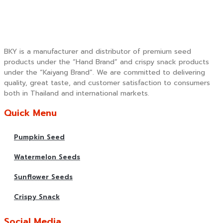
BKY is a manufacturer and distributor of premium seed
products under the “Hand Brand” and crispy snack products
under the “Kaiyang Brand”. We are committed to delivering
quality, great taste, and customer satisfaction to consumers
both in Thailand and international markets.
Quick Menu
Pumpkin Seed
Watermelon Seeds
Sunflower Seeds
Crispy Snack
Social Media