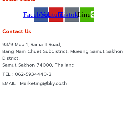
Facebook
Youtube
Tiktok
Line
Contact Us
93/9 Moo 1, Rama II Road,
Bang Nam Chuet Subdistrict, Mueang Samut Sakhon
District,
Samut Sakhon 74000, Thailand
TEL : 062-5934440-2
EMAIL : Marketing@bky.co.th