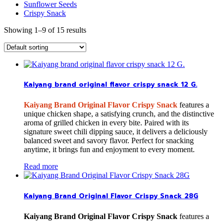
Sunflower Seeds
Crispy Snack
Showing 1–9 of 15 results
Kaiyang brand original flavor crispy snack 12 G.
Kaiyang Brand Original Flavor Crispy Snack
features a
unique chicken shape, a satisfying crunch, and the distinctive
aroma of grilled chicken in every bite. Paired with its
signature sweet chili dipping sauce, it delivers a deliciously
balanced sweet and savory flavor. Perfect for snacking
anytime, it brings fun and enjoyment to every moment.
Read more
Kaiyang Brand Original Flavor Crispy Snack 28G
Kaiyang Brand Original Flavor Crispy Snack
features a