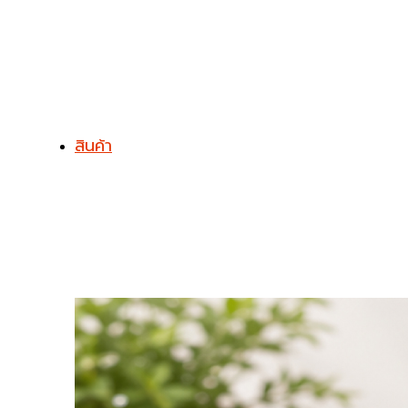
สินค้า