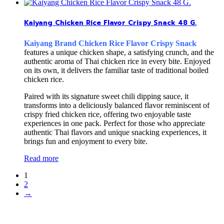
Kaiyang Chicken Rice Flavor Crispy Snack 48 G.
Kaiyang Brand Chicken Rice Flavor Crispy Snack
features a unique chicken shape, a satisfying crunch, and the
authentic aroma of Thai chicken rice in every bite. Enjoyed
on its own, it delivers the familiar taste of traditional boiled
chicken rice.
Paired with its signature sweet chili dipping sauce, it
transforms into a deliciously balanced flavor reminiscent of
crispy fried chicken rice, offering two enjoyable taste
experiences in one pack. Perfect for those who appreciate
authentic Thai flavors and unique snacking experiences, it
brings fun and enjoyment to every bite.
Read more
1
2
→