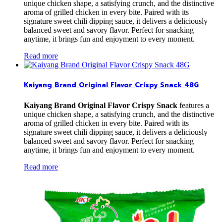
unique chicken shape, a satisfying crunch, and the distinctive
aroma of grilled chicken in every bite. Paired with its
signature sweet chili dipping sauce, it delivers a deliciously
balanced sweet and savory flavor. Perfect for snacking
anytime, it brings fun and enjoyment to every moment.
Read more
Kaiyang Brand Original Flavor Crispy Snack 48G
Kaiyang Brand Original Flavor Crispy Snack
features a
unique chicken shape, a satisfying crunch, and the distinctive
aroma of grilled chicken in every bite. Paired with its
signature sweet chili dipping sauce, it delivers a deliciously
balanced sweet and savory flavor. Perfect for snacking
anytime, it brings fun and enjoyment to every moment.
Read more