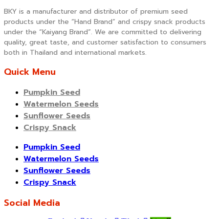
BKY is a manufacturer and distributor of premium seed
products under the “Hand Brand” and crispy snack products
under the “Kaiyang Brand”. We are committed to delivering
quality, great taste, and customer satisfaction to consumers
both in Thailand and international markets.
Quick Menu
Pumpkin Seed
Watermelon Seeds
Sunflower Seeds
Crispy Snack
Pumpkin Seed
Watermelon Seeds
Sunflower Seeds
Crispy Snack
Social Media