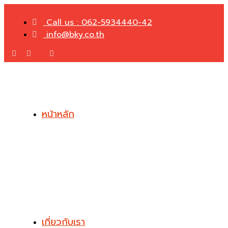
Call us : 062-5934440-42
info@bky.co.th
หน้าหลัก
เกี่ยวกับเรา