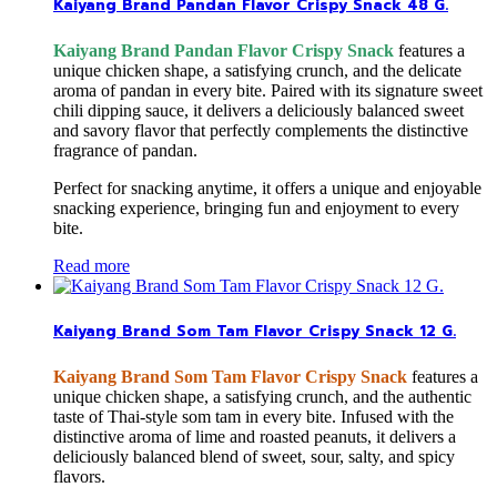
Kaiyang Brand Pandan Flavor Crispy Snack 48 G.
Kaiyang Brand Pandan Flavor Crispy Snack
features a
unique chicken shape, a satisfying crunch, and the delicate
aroma of pandan in every bite. Paired with its signature sweet
chili dipping sauce, it delivers a deliciously balanced sweet
and savory flavor that perfectly complements the distinctive
fragrance of pandan.
Perfect for snacking anytime, it offers a unique and enjoyable
snacking experience, bringing fun and enjoyment to every
bite.
Read more
Kaiyang Brand Som Tam Flavor Crispy Snack 12 G.
Kaiyang Brand Som Tam Flavor Crispy Snack
features a
unique chicken shape, a satisfying crunch, and the authentic
taste of Thai-style som tam in every bite. Infused with the
distinctive aroma of lime and roasted peanuts, it delivers a
deliciously balanced blend of sweet, sour, salty, and spicy
flavors.