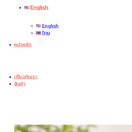
English
English
ไทย
หน้าหลัก
เกี่ยวกับเรา
สินค้า