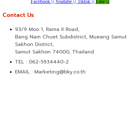
Facebook
Youtube
Tiktok
Line
Contact Us
93/9 Moo 1, Rama II Road,
Bang Nam Chuet Subdistrict, Mueang Samut
Sakhon District,
Samut Sakhon 74000, Thailand
TEL : 062-5934440-2
EMAIL : Marketing@bky.co.th