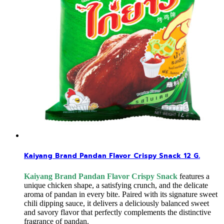
Kaiyang Brand Pandan Flavor Crispy Snack 12 G.
Kaiyang Brand Pandan Flavor Crispy Snack
features a
unique chicken shape, a satisfying crunch, and the delicate
aroma of pandan in every bite. Paired with its signature sweet
chili dipping sauce, it delivers a deliciously balanced sweet
and savory flavor that perfectly complements the distinctive
fragrance of pandan.