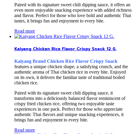
Paired with its signature sweet chili dipping sauce, it offers an
even more enjoyable snacking experience with added richness
and flavor. Perfect for those who love bold and authentic Thai
tastes, it brings fun and enjoyment to every bite.
Read more
Kaiyang Chicken Rice Flavor Crispy Snack 12 G.
Kaiyang Brand Chicken Rice Flavor Crispy Snack
features a unique chicken shape, a satisfying crunch, and the
authentic aroma of Thai chicken rice in every bite. Enjoyed
on its own, it delivers the familiar taste of traditional boiled
chicken rice.
Paired with its signature sweet chili dipping sauce, it
transforms into a deliciously balanced flavor reminiscent of
crispy fried chicken rice, offering two enjoyable taste
experiences in one pack. Perfect for those who appreciate
authentic Thai flavors and unique snacking experiences, it
brings fun and enjoyment to every bite.
Read more