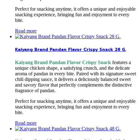
Perfect for snacking anytime, it offers a unique and enjoyable
snacking experience, bringing fun and enjoyment to every
bite.
Read more
Kaiyang Brand Pandan Flavor Crispy Snack 28 G.
Kaiyang Brand Pandan Flavor Crispy Snack
features a
unique chicken shape, a satisfying crunch, and the delicate
aroma of pandan in every bite. Paired with its signature sweet
chili dipping sauce, it delivers a deliciously balanced sweet
and savory flavor that perfectly complements the distinctive
fragrance of pandan.
Perfect for snacking anytime, it offers a unique and enjoyable
snacking experience, bringing fun and enjoyment to every
bite.
Read more