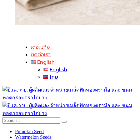
เดอะแก๊ง
ติดต่อเรา
English
English
ไทย
Pumpkin Seed
Watermelon Seeds