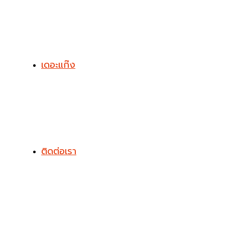
เดอะแก๊ง
ติดต่อเรา